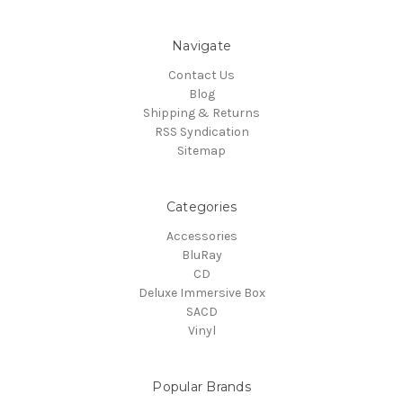
Navigate
Contact Us
Blog
Shipping & Returns
RSS Syndication
Sitemap
Categories
Accessories
BluRay
CD
Deluxe Immersive Box
SACD
Vinyl
Popular Brands