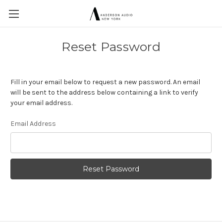
Reset Password
Fill in your email below to request a new password. An email
will be sent to the address below containing a link to verify
your email address.
Email Address