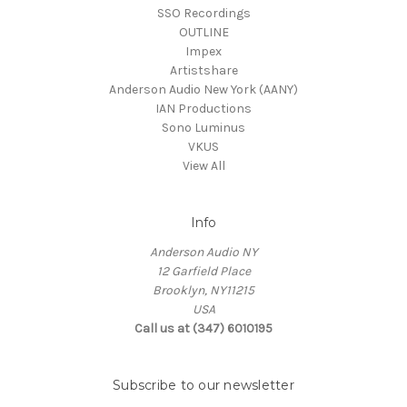
SSO Recordings
OUTLINE
Impex
Artistshare
Anderson Audio New York (AANY)
IAN Productions
Sono Luminus
VKUS
View All
Info
Anderson Audio NY
12 Garfield Place
Brooklyn, NY11215
USA
Call us at (347) 6010195
Subscribe to our newsletter